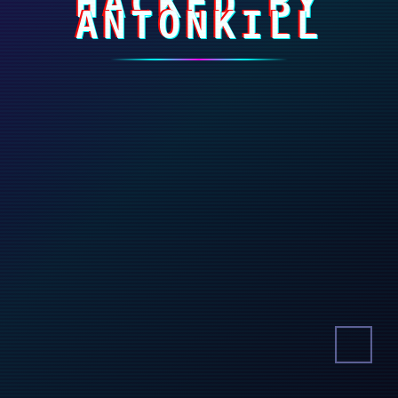
HACKED BY
ANTONKILL