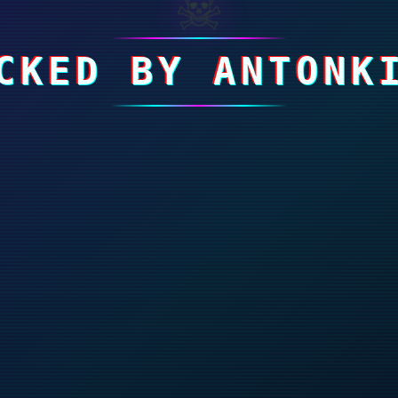
☠
CKED BY ANTONK