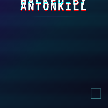
HACKED BY
ANTONKILL